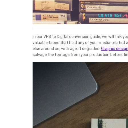
In our VHS to Digital conversion guide, we will talk
valuable tapes that hold any of your media-related 
else around us, with age, it degrades.
Graphic desig
salvage the footage from your production before time