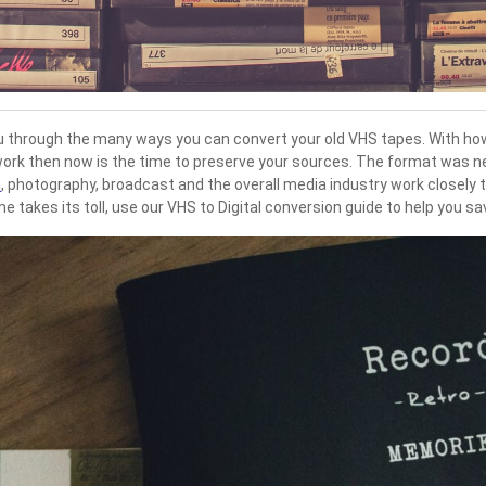
 you through the many ways you can convert your old VHS tapes. With ho
work then now is the time to preserve your sources. The format was nev
n
, photography, broadcast and the overall media industry work closely 
 takes its toll, use our VHS to Digital conversion guide to help you s