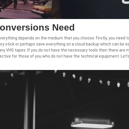
Conversions Need
everything depends on the medium that you choose. Firstly, you need t
ry stick or perhaps save everything on a cloud backup which can be e
 any VHS tapes. If you do not have the necessary tools then there are ma
ective for those of you who do not have the technical equipment. Let’s 