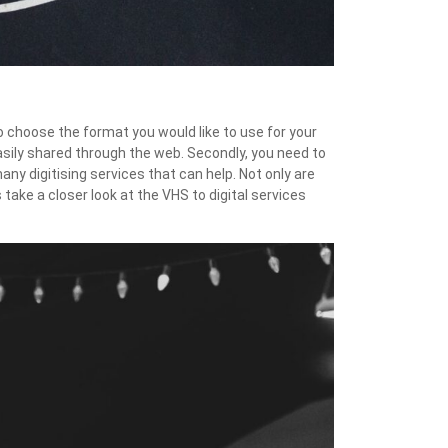
o choose the format you would like to use for your
asily shared through the web. Secondly, you need to
ny digitising services that can help. Not only are
take a closer look at the VHS to digital services