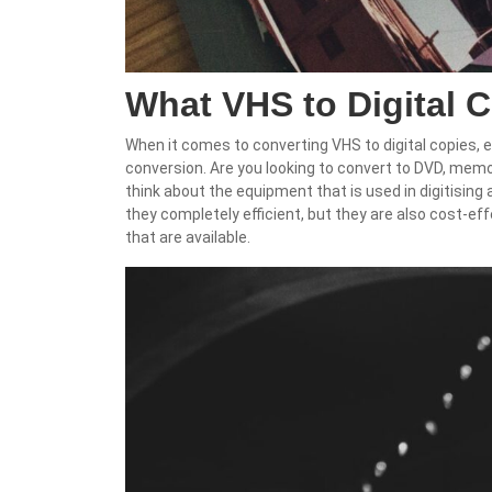
What VHS to Digital 
When it comes to converting VHS to digital copies, 
conversion. Are you looking to convert to DVD, memo
think about the equipment that is used in digitising
they completely efficient, but they are also cost-eff
that are available.