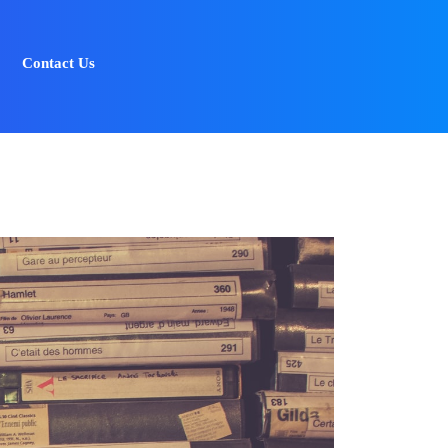
Contact Us