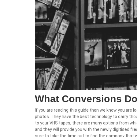
What Conversions Do
If you are reading this guide then we know you are lo
photos. They have the best technology to carry tho
to your VHS tapes, there are many options from whic
and they will provide you with the newly digitised fi
sure to take the time out to find the company that 