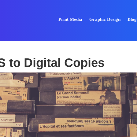
Print Media
Graphic Design
Blog
 to Digital Copies