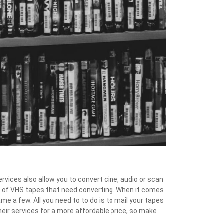
ervices also allow you to convert cine, audio or scan
e of VHS tapes that need converting. When it comes
 a few. All you need to to do is to mail your tapes
their services for a more affordable price, so make