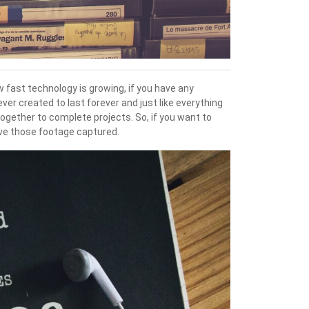
w fast technology is growing, if you have any
er created to last forever and just like everything
together to complete projects. So, if you want to
ave those footage captured.