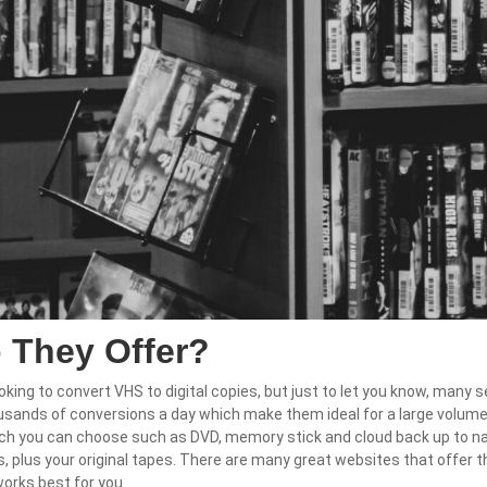
 They Offer?
oking to convert VHS to digital copies, but just to let you know, many s
usands of conversions a day which make them ideal for a large volum
h you can choose such as DVD, memory stick and cloud back up to name
les, plus your original tapes. There are many great websites that offer 
works best for you.