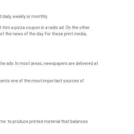
aily, weekly or monthly.
trim a pizza coupon in a radio ad. On the other
st the news of the day. For these print media,
he ads. In most areas, newspapers are delivered at
resents one of the most important sources of
same: to produce printed material that balances