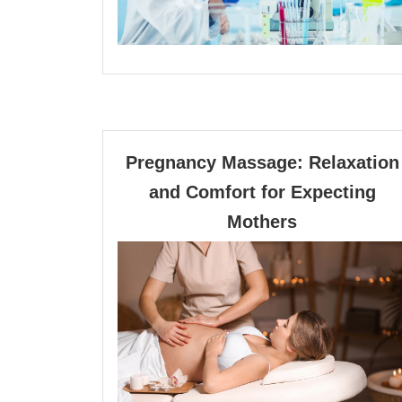
Pregnancy Massage: Relaxation
and Comfort for Expecting
Pregnancy
Mothers
Massage:
Relaxation
and
Comfort
for
Expecting
Mothers