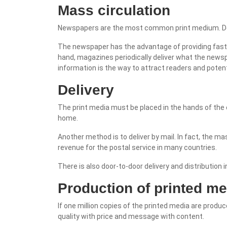
Mass circulation
Newspapers are the most common print medium. Deli
The newspaper has the advantage of providing fast, 
hand, magazines periodically deliver what the newspa
information is the way to attract readers and poten
Delivery
The print media must be placed in the hands of the
home.
Another method is to deliver by mail. In fact, the 
revenue for the postal service in many countries.
There is also door-to-door delivery and distribution 
Production of printed me
If one million copies of the printed media are produ
quality with price and message with content.