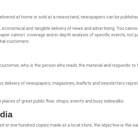
vered at home or sold at a newsstand, newspapers can be published d
economical and tangible delivery of news and advertising. You cannot 
per cannot: coverage and in-depth analysis of specific events, not ju
tial customers.
 customer, who is the person who reads the material and responds to t
mass delivery of newspapers, magazines, leaflets and newsletters rep
in places of great public flow: shops, events and busy sidewalks.
dia
ced or one hundred copies made at a local store, the objective is the 