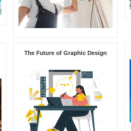
The
The Future of Graphic Design
Future
of
Graphic
Design