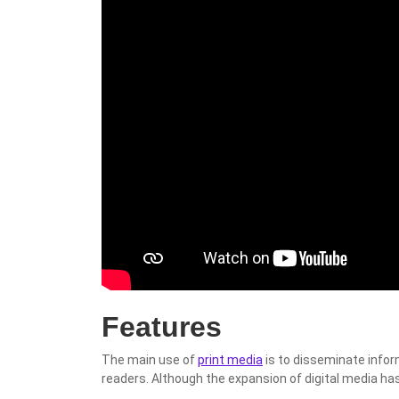
Features
The main use of
print media
is to disseminate info
readers. Although the expansion of digital media has a