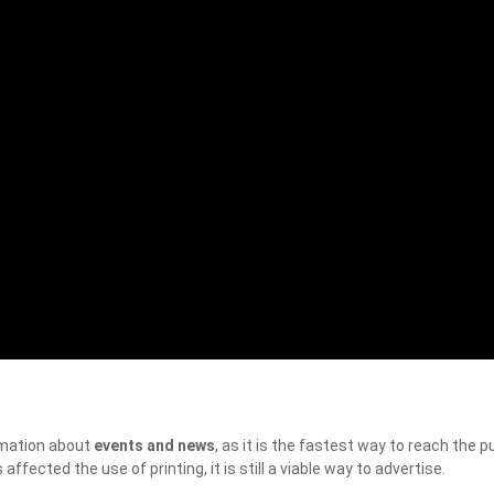
rmation about
events and news
, as it is the fastest way to reach the pu
ffected the use of printing, it is still a viable way to advertise.