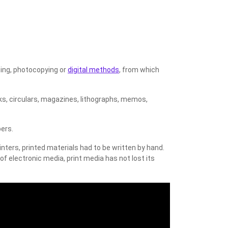
ting, photocopying or
digital methods
, from which
oks, circulars, magazines, lithographs, memos,
ers.
inters, printed materials had to be written by hand.
f electronic media, print media has not lost its