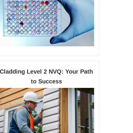
Calcium
in
Cellular
Physiology
Cladding Level 2 NVQ: Your Path
Cladding
to Success
Level
2
NVQ:
Your
Path
to
Success