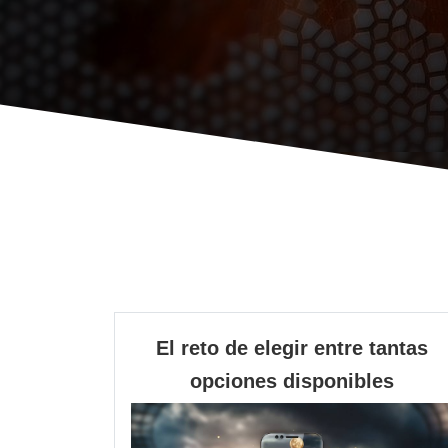
El reto de elegir entre tantas
El
opciones disponibles
reto
de
elegir