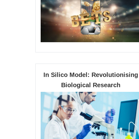
entre
tanta
opcio
dispo
In Silico Model: Revolutionising
In
Biological Research
Silico
Model
Revolu
Biolog
Resea