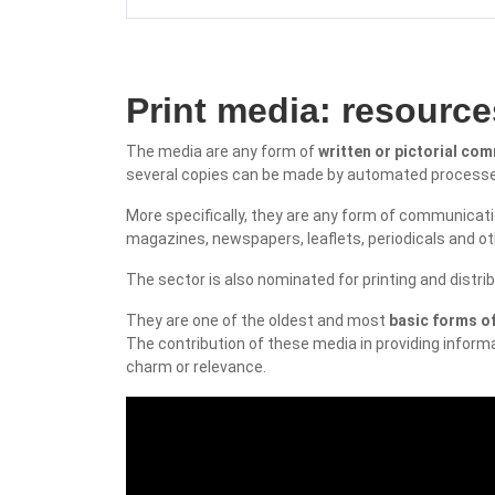
Print media: resourc
The media are any form of
written or pictorial co
several copies can be made by automated process
More specifically, they are any form of communicatio
magazines, newspapers, leaflets, periodicals and ot
The sector is also nominated for printing and dist
They are one of the oldest and most
basic forms 
The contribution of these media in providing informa
charm or relevance.