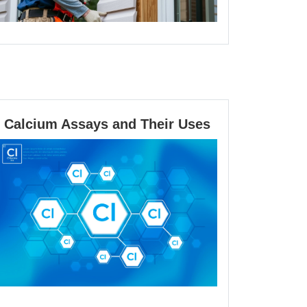
Calcium
Calcium Assays and Their Uses
Assays
and
Their
Uses