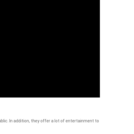
blic. In addition, they offer a lot of entertainment to