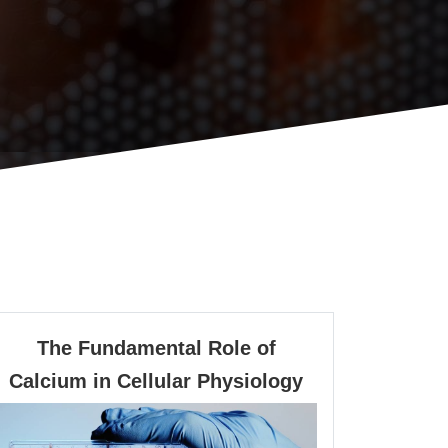
The Fundamental Role of
The
Calcium in Cellular Physiology
Fundamental
Role
of