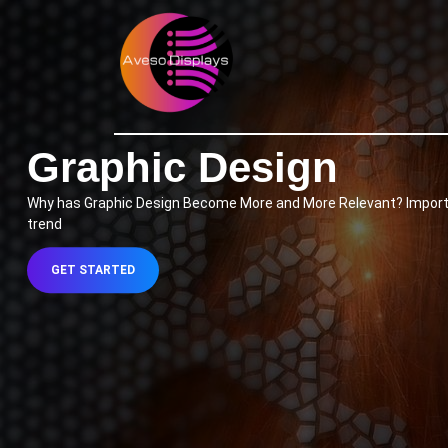
Skip
to
content
Skip
to
content
Graphic Design
Why has Graphic Design Become More and More Relevant? Importanc
trend
GET
GET STARTED
STARTED