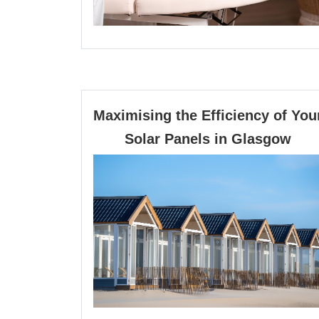
Maximising the Efficiency of You
Max
Solar Panels in Glasgow
the
Effi
of
You
Sola
Pan
in
Gla