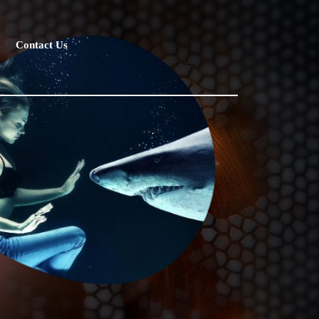
Contact Us
ot silly, followed this