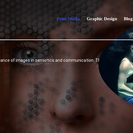
Print Media
Graphic Design
Blog
e of images in semiotics and communication. The internet, which is n