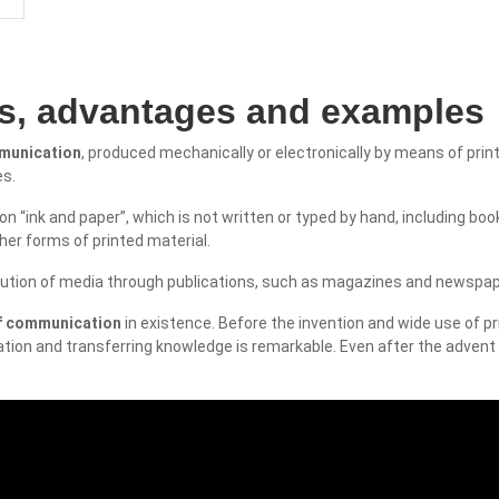
es, advantages and examples
mmunication
, produced mechanically or electronically by means of prin
es.
n “ink and paper”, which is not written or typed by hand, including bo
her forms of printed material.
ribution of media through publications, such as magazines and newspap
of communication
in existence. Before the invention and wide use of pr
tion and transferring knowledge is remarkable. Even after the advent o