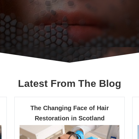
Latest From The Blog
Previous
Next
The Changing Face of Hair
The
Restoration in Scotland
Changing
Face
of