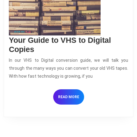
Your Guide to VHS to Digital
Your
Copies
Guide
In our VHS to Digital conversion guide, we will talk you
to
through the many ways you can convert your old VHS tapes.
VHS
With how fast technology is growing, if you
to
Digital
READ
READ MORE
Copies
MORE