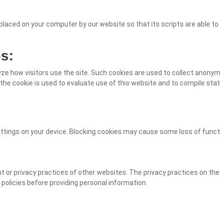
placed on your computer by our website so that its scripts are able t
s:
alyze how visitors use the site. Such cookies are used to collect anon
 the cookie is used to evaluate use of this website and to compile stati
tings on your device. Blocking cookies may cause some loss of functi
t or privacy practices of other websites. The privacy practices on th
 policies before providing personal information.