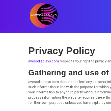
Skip
to
content
Skip
to
content
Privacy Policy
avesodisplays.com
respects your right to privacy a
Gathering and use of
avesodisplays.com does not collect any personal in
such information in line with the purpose for which y
your information to any third party without informing 
process information the website requires these third
for their own purposes unless you have explicitly c