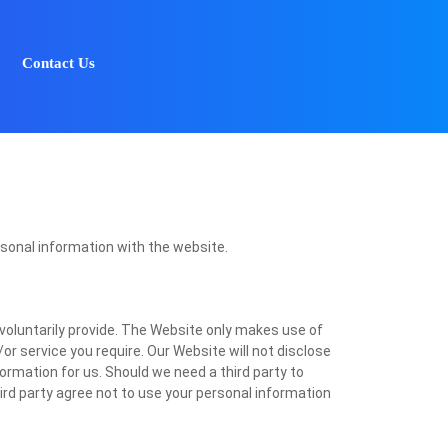
Contact Us
rsonal information with the website.
voluntarily provide. The Website only makes use of
or service you require. Our Website will not disclose
nformation for us. Should we need a third party to
hird party agree not to use your personal information