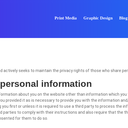
Print Media
Graphic Design
Blog
nd actively seeks to maintain the privacy rights of those who share pe
 personal information
formation about you on the website other than information which you 
ou provided it as is necessary to provide you with the information and/
you first or unless it is required to use a third party to process the i
 parties to comply with their instructions and also require that the t
onsented for them to do so.