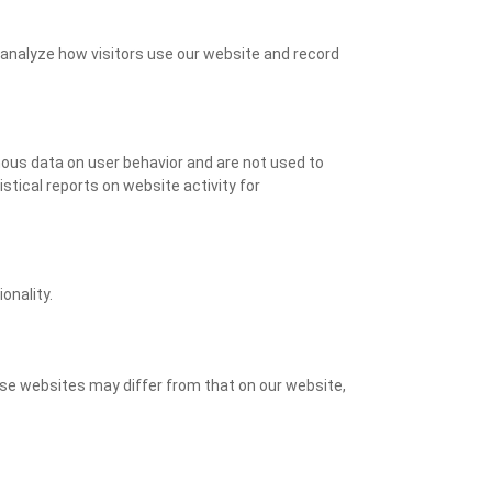
o analyze how visitors use our website and record
ymous data on user behavior and are not used to
stical reports on website activity for
onality.
ese websites may differ from that on our website,