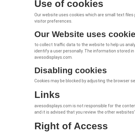
Use of cookies
Our website uses cookies which are small text files 
visitor preferences.
Our Website uses cookie
to collect traffic data to the website to help us an
identify a user personally. The information stored in
avesodisplays.com.
Disabling cookies
Cookies may be blocked by adjusting the browser set
Links
avesodisplays.com is not responsible for the conten
and it is advised that you review the other websites’
Right of Access