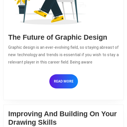
The
The Future of Graphic Design
Futur
Graphic design is an ever-evolving field, so staying abreast of
of
new technology and trends is essential if you wish to stay a
Graph
relevant player in this career field. Being aware
Desig
READ
READ MORE
MORE
Improving And Building On Your
Improving
Drawing Skills