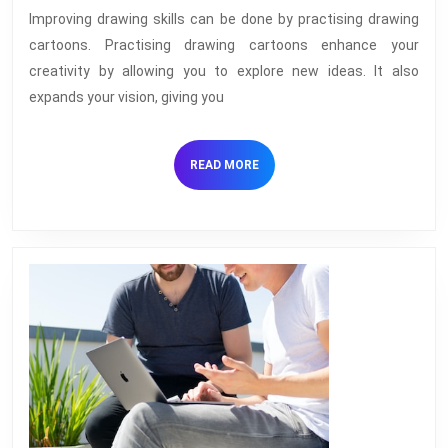
And
Improving drawing skills can be done by practising drawing
Building
cartoons. Practising drawing cartoons enhance your
On
creativity by allowing you to explore new ideas. It also
Your
expands your vision, giving you
Drawing
Skills
READ
READ MORE
MORE