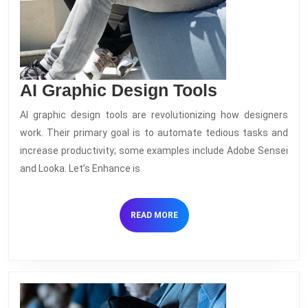
AI
AI Graphic Design Tools
Graphic
AI graphic design tools are revolutionizing how designers
Design
work. Their primary goal is to automate tedious tasks and
Tools
increase productivity; some examples include Adobe Sensei
and Looka. Let’s Enhance is
READ
READ MORE
MORE