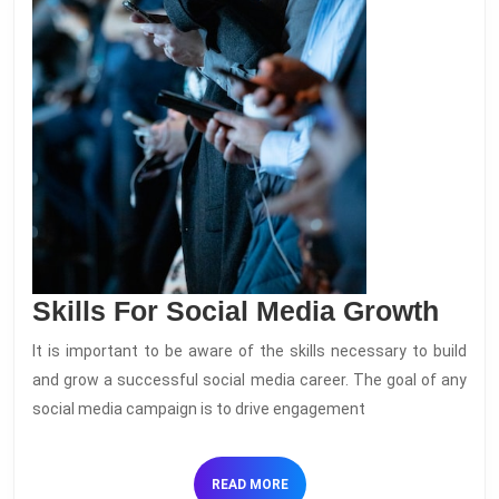
Skill
Skills For Social Media Growth
For
It is important to be aware of the skills necessary to build
Soci
and grow a successful social media career. The goal of any
Med
social media campaign is to drive engagement
Gro
READ
READ MORE