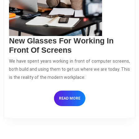
New Glasses For Working In
New
Front Of Screens
Glasses
We have spent years working in front of computer screens,
For
both build and using them to get us where we are today. This
Working
is the reality of the modern workplace:
In
Front
READ
READ MORE
Of
MORE
Screens